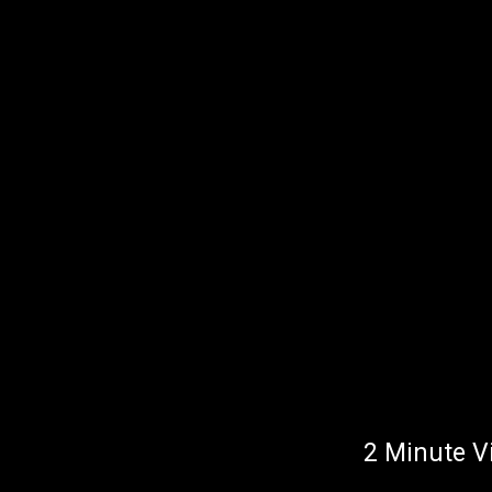
2 Minute V