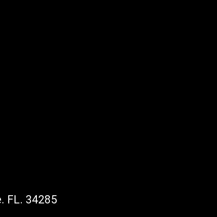
. FL. 34285