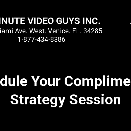
INUTE VIDEO GUYS INC.
ami Ave. West. Venice. FL. 34285
1-877-434-8386
dule Your Complime
Strategy Session