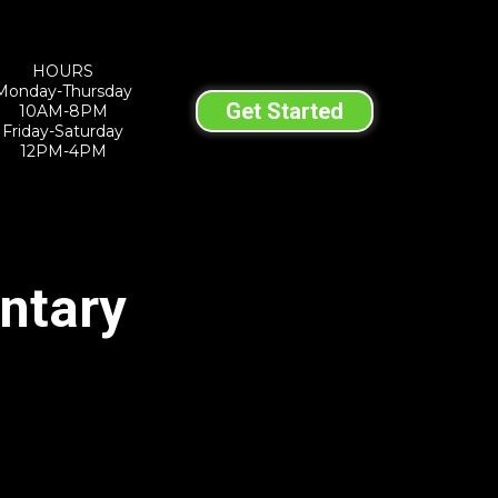
HOURS
Monday-Thursday
Get Started
10AM-8PM
Friday-Saturday
12PM-4PM
ntary