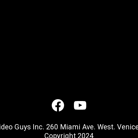
ideo Guys Inc. 260 Miami Ave. West. Venice
Copyright 2024