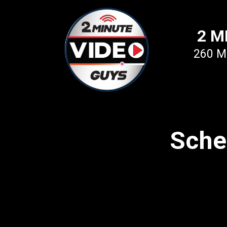
2 M
260 Mi
Sche